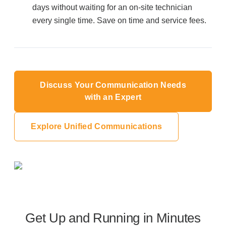
days without waiting for an on-site technician
Managed Print Services
every single time. Save on time and service fees.
What Does Office Equipment Cost?
Office Technology Buyer's Guide
Discuss Your Communication Needs
with an Expert
Architectural Solutions
Explore Unified Communications
Modular Walls
Office Pods
Sound Masking Systems
Get Up and Running in Minutes