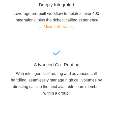
Deeply Integrated
Leverage pre-built workflow templates, over 400
Join Office Interiors (Careers)
integrations, plus the richest calling experience
in
Microsoft Teams
.
The Office Interiors Team
Our Sustainability Practices
Advanced Call Routing
Shop Now
With intelligent call routing and advanced call
handling, seamlessly manage high call volumes by
Service | Pay a Bill | Supplies
directing calls to the next available team member
within a group.
Learning Centre