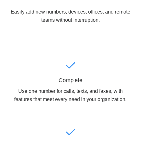
Easily add new numbers, devices, offices, and remote
Acoustic Solutions
teams without interruption.
Modular Casework
Window Treatments
Tools & Guides
Complete
Use one number for calls, texts, and faxes, with
About Us
features that meet every need in your organization.
Why Do Business with Office Interiors?
Our Community Involvement