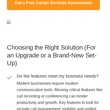
Get a Free Carrier Services Assessment
Choosing the Right Solution (For
an Upgrade or a Brand-New Set-
Up)
Do the features meet my business needs?
Modern businesses require modern
communication tools. Missing critical features like
call recording or conferencing can hinder
productivity and growth. Key features to look for
include call management, mobility and unified