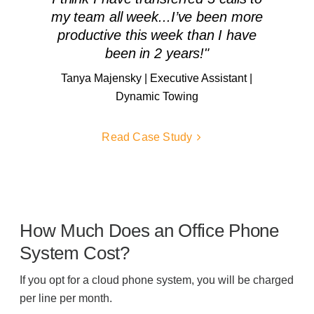
my team all week...I’ve been more
productive this week than I have
been in 2 years!"
Tanya Majensky | Executive Assistant |
Dynamic Towing
Read Case Study
How Much Does an Office Phone
System Cost?
If you opt for a cloud phone system, you will be charged
per line per month.