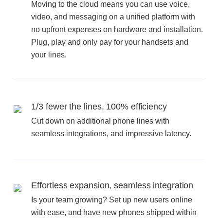
Office Technology
Moving to the cloud means you can use voice,
video, and messaging on a unified platform with
no upfront expenses on hardware and installation.
Multifunction Printers (Copiers)
Plug, play and only pay for your handsets and
your lines.
Office Software
Office Supplies
1/3 fewer the lines, 100% efficiency
Cut down on additional phone lines with
Mailing System
seamless integrations, and impressive latency.
Wide Format Printers & Plotters
Effortless expansion, seamless integration
Production Printers
Is your team growing? Set up new users online
with ease, and have new phones shipped within