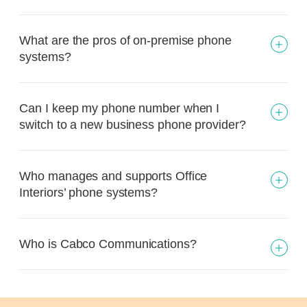
What are the pros of on-premise phone
systems?
Can I keep my phone number when I
switch to a new business phone provider?
Who manages and supports Office
Interiors’ phone systems?
Who is Cabco Communications?