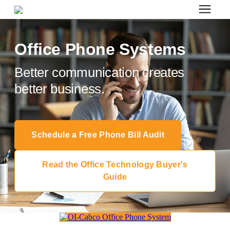
Search for topics or resources
Office Furniture
Enter your search below and hit enter or click the search icon.
Office Phone Systems
Better communication creates
Office Furniture
better business.
Systems Furniture Workstations
Schedule a Free Phone Bill Audit
Desk Seating
Read the Office Technology Buyer's
Lounge & Guest Seating
Guide
Office Desks & Tables