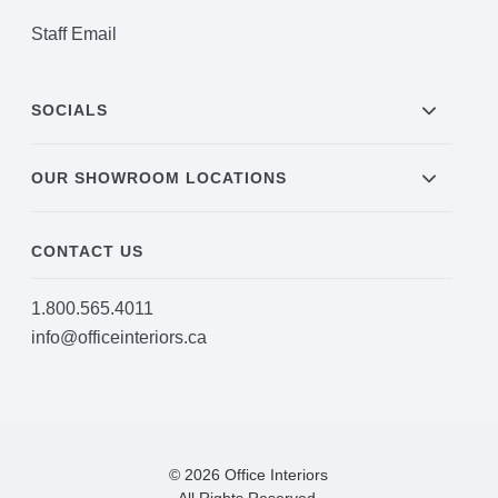
Staff Email
SOCIALS
OUR SHOWROOM LOCATIONS
CONTACT US
1.800.565.4011
info@officeinteriors.ca
© 2026 Office Interiors
All Rights Reserved.