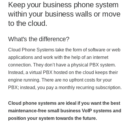
Keep your business phone system
Project Profiles
within your business walls or move
to the cloud.
Contact Us
What's the difference?
Cloud Phone Systems take the form of software or web
applications and work with the help of an internet
connection. They don’t have a physical PBX system.
Instead, a virtual PBX hosted on the cloud keeps their
engine running. There are no upfront costs for your
PBX; instead, you pay a monthly recurring subscription.
Cloud phone systems are ideal if you want the best
maintenance-free small business VoIP systems and
position your system towards the future.