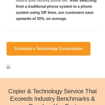
reduce your monthly phone bill.
After switching
from a traditional phone system to a phone
system using SIP lines, our customers save
upwards of 30%, on average
.
Schedule a Technology Consultation
Copier & Technology Service That
Exceeds Industry Benchmarks &