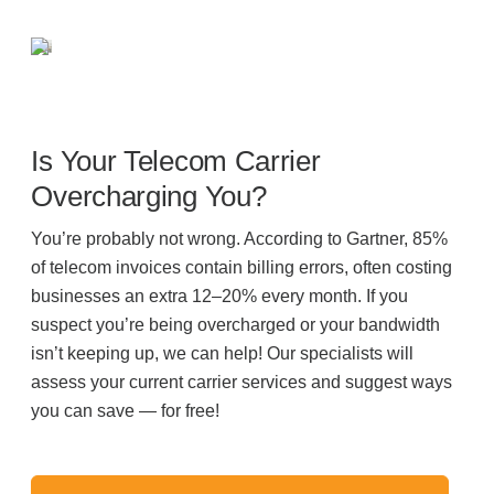
Is Your Telecom Carrier
Overcharging You?
You’re probably not wrong. According to Gartner, 85%
of telecom invoices contain billing errors, often costing
businesses an extra 12–20% every month. If you
suspect you’re being overcharged or your bandwidth
isn’t keeping up, we can help! Our specialists will
assess your current carrier services and suggest ways
you can save — for free!