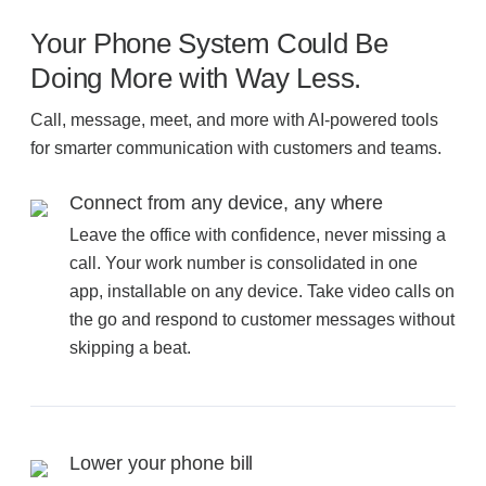
Filing & Storage
Your Phone System Could Be
Doing More with Way Less.
Office Ergonomics
Call, message, meet, and more with AI-powered tools
for smarter communication with customers and teams.
Reviewing the Best Office, Task & Desk Chair
Available
Connect from any device, any where
Leave the office with confidence, never missing a
call. Your work number is consolidated in one
What Does Office Furniture Cost?
app, installable on any device. Take video calls on
the go and respond to customer messages without
Office Furniture Buyer's Guide
skipping a beat.
Our Haworth Partnership
Lower your phone bill