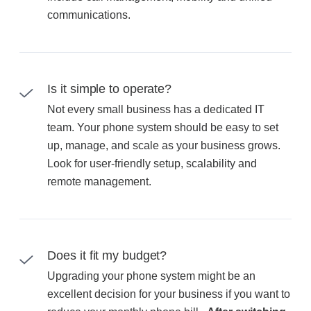
communications.
Is it simple to operate?
Not every small business has a dedicated IT
team. Your phone system should be easy to set
up, manage, and scale as your business grows.
Look for user-friendly setup, scalability and
remote management.
Does it fit my budget?
Upgrading your phone system might be an
excellent decision for your business if you want to