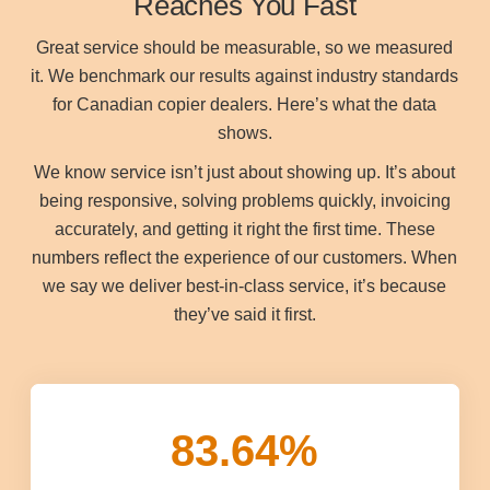
Reaches You Fast
Great service should be measurable, so we measured
it. We benchmark our results against industry standards
for Canadian copier dealers. Here’s what the data
shows.
We know service isn’t just about showing up. It’s about
being responsive, solving problems quickly, invoicing
accurately, and getting it right the first time. These
numbers reflect the experience of our customers. When
we say we deliver best-in-class service, it’s because
they’ve said it first.
83.64
%