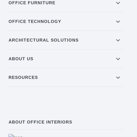
OFFICE FURNITURE
OFFICE TECHNOLOGY
ARCHITECTURAL SOLUTIONS
ABOUT US
RESOURCES
ABOUT OFFICE INTERIORS