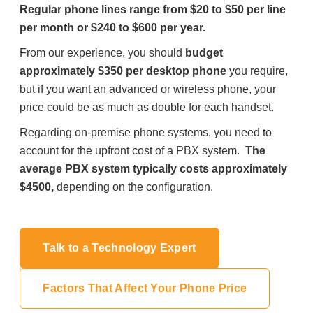
Regular phone lines range from $20 to $50 per line
per month or $240 to $600 per year.
From our experience, you should
budget
approximately $350 per desktop phone
you require,
but if you want an advanced or wireless phone, your
price could be as much as double for each handset.
Regarding on-premise phone systems, you need to
account for the upfront cost of a PBX system.
The
average PBX system typically costs approximately
$4500,
depending on the configuration.
Talk to a Technology Expert
Factors That Affect Your Phone Price