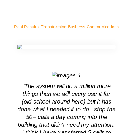
Real Results: Transforming Business Communications
"The system will do a million more
things then we will every use it for
(old school around here) but it has
done what I needed it to do...stop the
50+ calls a day coming into the
building that didn't need my attention.
I think I have transferred 5 calls to