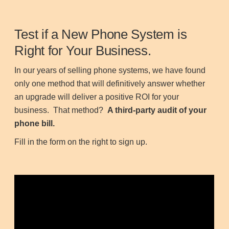
Test if a New Phone System is
Right for Your Business.
In our years of selling phone systems, we have found
only one method that will definitively answer whether
an upgrade will deliver a positive ROI for your
business. That method?
A third-party audit of your
phone bill.
Fill in the form on the right to sign up.