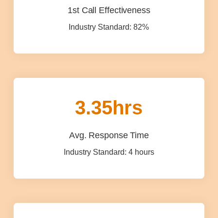
1st Call Effectiveness
Industry Standard: 82%
3.35
hrs
Avg. Response Time
Industry Standard: 4 hours