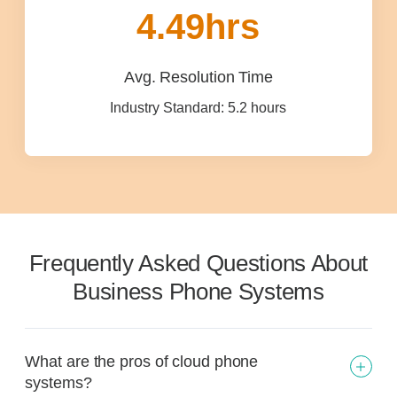
4.49
hrs
Avg. Resolution Time
Industry Standard: 5.2 hours
Frequently Asked Questions About
Business Phone Systems
What are the pros of cloud phone
systems?