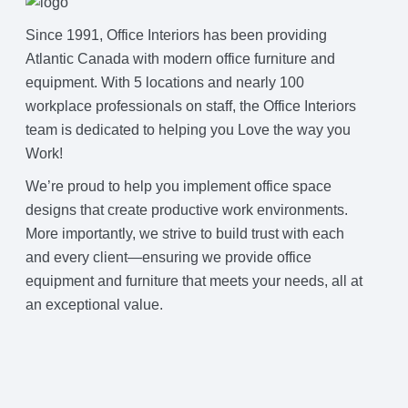
Since 1991, Office Interiors has been providing
Atlantic Canada with modern office furniture and
equipment. With 5 locations and nearly 100
workplace professionals on staff, the Office Interiors
team is dedicated to helping you Love the way you
Work!
We’re proud to help you implement office space
designs that create productive work environments.
More importantly, we strive to build trust with each
and every client—ensuring we provide office
equipment and furniture that meets your needs, all at
an exceptional value.