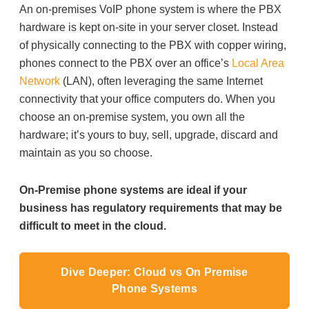
An on-premises VoIP phone system is where the PBX
hardware is kept on-site in your server closet. Instead
of physically connecting to the PBX with copper wiring,
phones connect to the PBX over an office’s
Local Area
Network
(LAN), often leveraging the same Internet
connectivity that your office computers do. When you
choose an on-premise system, you own all the
hardware; it’s yours to buy, sell, upgrade, discard and
maintain as you so choose.
On-Premise phone systems are ideal if your
business has regulatory requirements that may be
difficult to meet in the cloud.
Dive Deeper: Cloud vs On Premise
Phone Systems