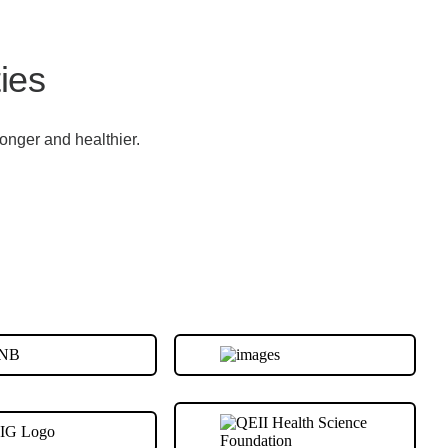
ies
onger and healthier.