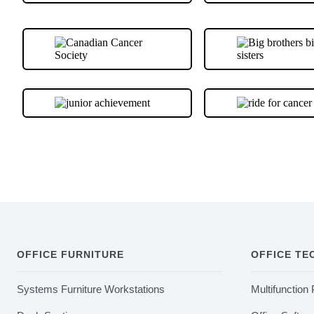
OFFICE FURNITURE
OFFICE T
Systems Furniture Workstations
Multifunction 