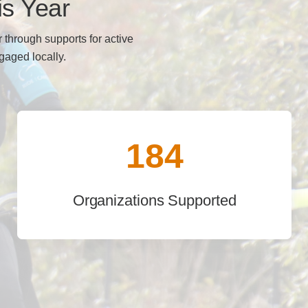
is Year
 through supports for active
ngaged locally.
184
Organizations Supported