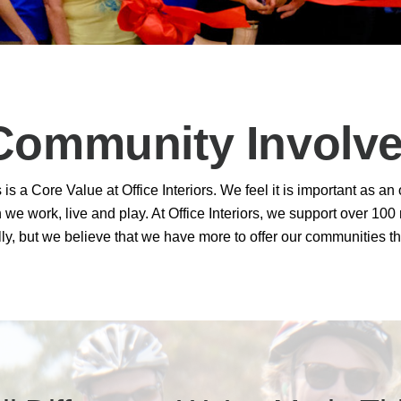
th Partnership
rchitectural Solutions
Download the Architectural
– Download Your Guide to See How
Download The O
Community Involv
ure With the Ultimate Buyer's Guide
Download The O
s a Core Value at Office Interiors. We feel it is important as an
we work, live and play. At Office Interiors, we support over 10
ly, but we believe that we have more to offer our communities th