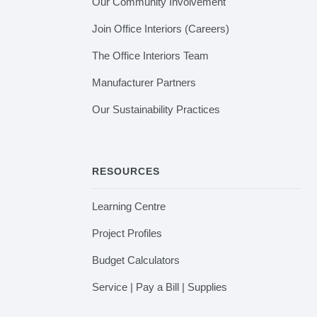
Our Community Involvement
Join Office Interiors (Careers)
The Office Interiors Team
Manufacturer Partners
Our Sustainability Practices
RESOURCES
Learning Centre
Project Profiles
Budget Calculators
Service | Pay a Bill | Supplies