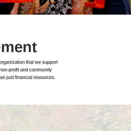
 Solutions Buyer's Guide
ffice Technology Buyer's Guide
ement
ffice Furniture Buyer's Guide
 organization that we support
0 non-profit and community
an just financial resources.