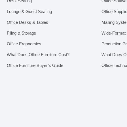
Desk Seating
Office Softwa
Lounge & Guest Seating
Office Suppli
Office Desks & Tables
Mailing Syst
Filing & Storage
Wide-Format P
Office Ergonomics
Production Pr
What Does Office Furniture Cost?
What Does Of
Office Furniture Buyer’s Guide
Office Techn