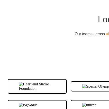
Lo
Our teams across
a