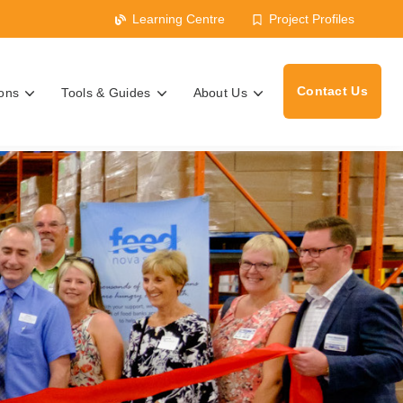
Learning Centre
Project Profiles
Contact Us
ions
Tools & Guides
About Us
s