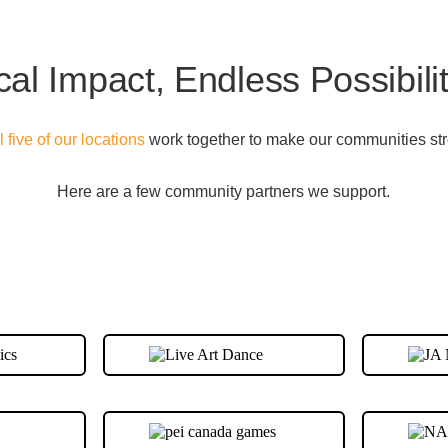
cal Impact, Endless Possibilit
ll five of our locations
work together to make our communities str
Here are a few community partners we support.