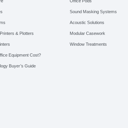
re
Office Pods
es
Sound Masking Systems
ems
Acoustic Solutions
rinters & Plotters
Modular Casework
inters
Window Treatments
fice Equipment Cost?
ology Buyer’s Guide