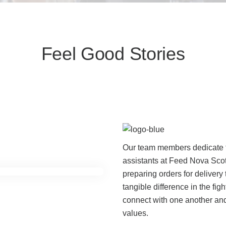
Feel Good Stories
Our team members dedicate t
assistants at Feed Nova Scot
preparing orders for deliver
tangible difference in the figh
connect with one another and
values.