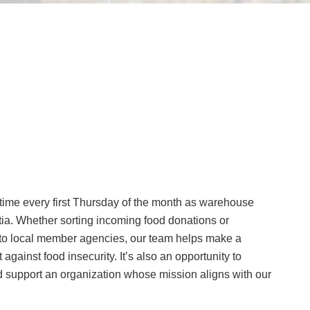
ime every first Thursday of the month as warehouse
ia. Whether sorting incoming food donations or
y to local member agencies, our team helps make a
t against food insecurity. It’s also an opportunity to
 support an organization whose mission aligns with our