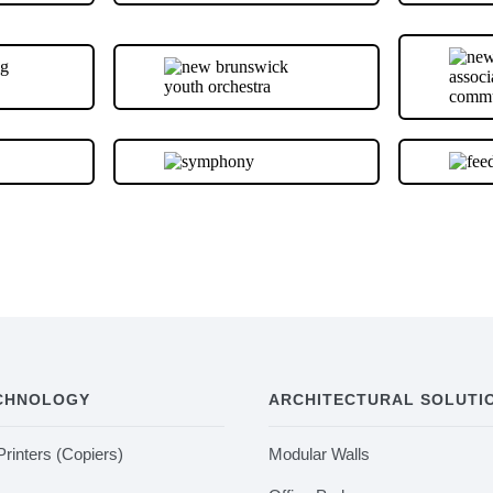
ECHNOLOGY
ARCHITECTURAL SOLUTI
Printers (Copiers)
Modular Walls