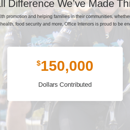
l Difference We’ve Made Th
lth promotion and helping families in their communities, whether
 health, food security and more, Office Interiors is proud to be e
150,000
$
Dollars Contributed