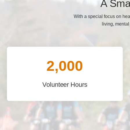
A Smal
With a special focus on hea
living, mental
2,000
Volunteer Hours