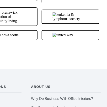
ONS
ABOUT US
Why Do Business With Office Interiors?