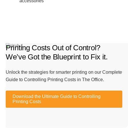
accessories
Printing Costs Out of Control?
We’ve Got the Blueprint to Fix it.
Unlock the strategies for smarter printing on our Complete
Guide to Controlling Printing Costs in The Office.
Download the Ultimate Guide to Controlling
Printing Costs