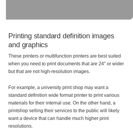
Acoustic Solutions
Modular Casework
Printing standard definition images
and graphics
Window Treatments
These printers or multifunction printers are best suited
when you need to print documents that are 24″ or wider
but that are not high-resolution images.
Tools & Guides
For example, a university print shop may want a
About Us
standard definition wide format printer to print various
materials for their internal use. On the other hand, a
printshop selling their services to the public will likely
Why Do Business with Office Interiors?
want a device that can handle much higher print
resolutions.
Our Community Involvement