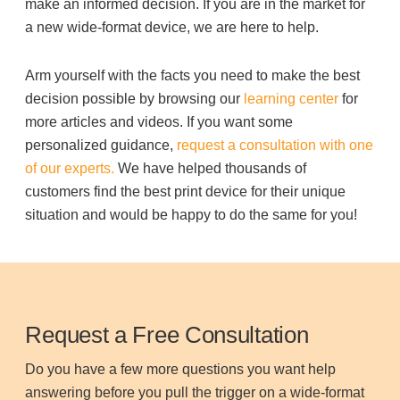
make an informed decision. If you are in the market for
a new wide-format device, we are here to help.
Arm yourself with the facts you need to make the best
decision possible by browsing our
learning center
for
more articles and videos. If you want some
personalized guidance,
request a consultation with one
of our experts.
We have helped thousands of
customers find the best print device for their unique
situation and would be happy to do the same for you!
Request a Free Consultation
Do you have a few more questions you want help
answering before you pull the trigger on a wide-format