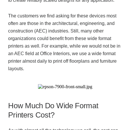
to create reliably scaled designs for any application.
The customers we find asking for these devices most
often are those in the architectural, engineering, and
construction (AEC) industries. Still, many other
organizations could benefit from these wide format
printers as well. For example, while we would not be in
an AEC field at Office Interiors, we use a wide format
printer almost daily to print off floorplans and furniture
layouts.
How Much Do Wide Format
Printers Cost?