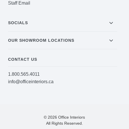
Staff Email
SOCIALS
OUR SHOWROOM LOCATIONS
CONTACT US
1.800.565.4011
info@officeinteriors.ca
© 2026 Office Interiors
All Rights Reserved.