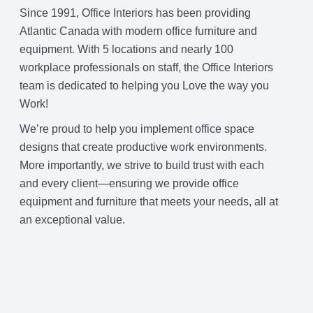
Since 1991, Office Interiors has been providing
Atlantic Canada with modern office furniture and
equipment. With 5 locations and nearly 100
workplace professionals on staff, the Office Interiors
team is dedicated to helping you Love the way you
Work!
We’re proud to help you implement office space
designs that create productive work environments.
More importantly, we strive to build trust with each
and every client—ensuring we provide office
equipment and furniture that meets your needs, all at
an exceptional value.