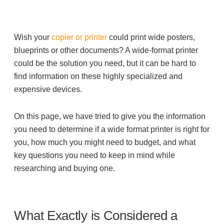
Filing & Storage
Wish your
copier or printer
could print wide posters,
Office Ergonomics
blueprints or other documents? A wide-format printer
could be the solution you need, but it can be hard to
find information on these highly specialized and
Reviewing the Best Office, Task & Desk Chair
expensive devices.
Available
On this page, we have tried to give you the information
What Does Office Furniture Cost?
you need to determine if a wide format printer is right for
you, how much you might need to budget, and what
key questions you need to keep in mind while
Office Furniture Buyer's Guide
researching and buying one.
Our Haworth Partnership
What Exactly is Considered a