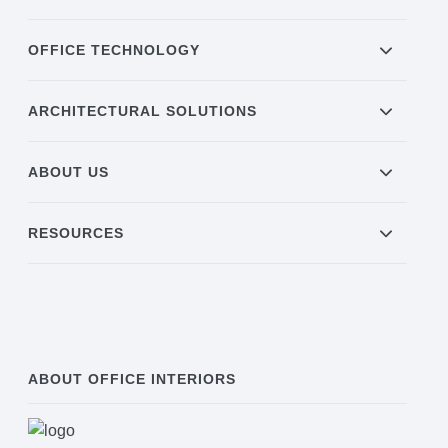
OFFICE TECHNOLOGY
ARCHITECTURAL SOLUTIONS
ABOUT US
RESOURCES
ABOUT OFFICE INTERIORS