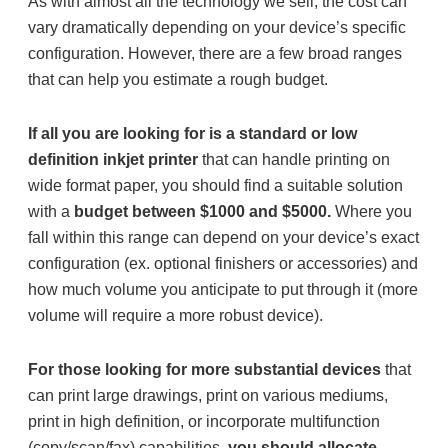
As with almost all the technology we sell, the cost can
vary dramatically depending on your device’s specific
configuration. However, there are a few broad ranges
that can help you estimate a rough budget.
If all you are looking for is a standard or low
definition inkjet printer
that can handle printing on
wide format paper, you should find a suitable solution
with a
budget between $1000 and $5000.
Where you
fall within this range can depend on your device’s exact
configuration (ex. optional finishers or accessories) and
how much volume you anticipate to put through it (more
volume will require a more robust device).
For those looking for more substantial devices
that
can print large drawings, print on various mediums,
print in high definition, or incorporate multifunction
(copy/scan/fax) capabilities,
you should allocate