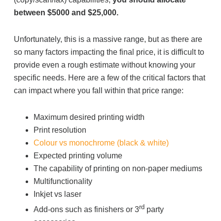
between $5000 and $25,000.
Unfortunately, this is a massive range, but as there are
so many factors impacting the final price, it is difficult to
provide even a rough estimate without knowing your
specific needs. Here are a few of the critical factors that
can impact where you fall within that price range:
Maximum desired printing width
Print resolution
Colour vs monochrome (black & white)
Expected printing volume
The capability of printing on non-paper mediums
Multifunctionality
Inkjet vs laser
rd
Add-ons such as finishers or 3
party