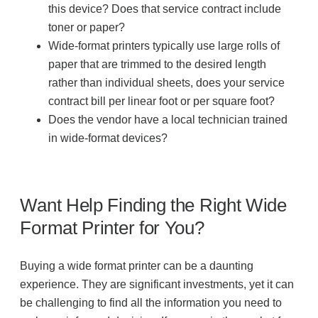
this device? Does that service contract include
toner or paper?
Wide-format printers typically use large rolls of
paper that are trimmed to the desired length
rather than individual sheets, does your service
contract bill per linear foot or per square foot?
Does the vendor have a local technician trained
in wide-format devices?
Want Help Finding the Right Wide
Format Printer for You?
Buying a wide format printer can be a daunting
experience. They are significant investments, yet it can
be challenging to find all the information you need to