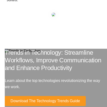
Managed Print Services
What Does Office Equipment Cost?
Office Technology Buyer's Guide
Trends in Technology: Streamline
Architectural Solutions
Workflows, Improve Communication
and Enhance Productivity
Modular Walls
Learn about the top technologies revolutionizing the way
Office Pods
we work.
Download The Technology Trends Guide
Sound Masking Systems