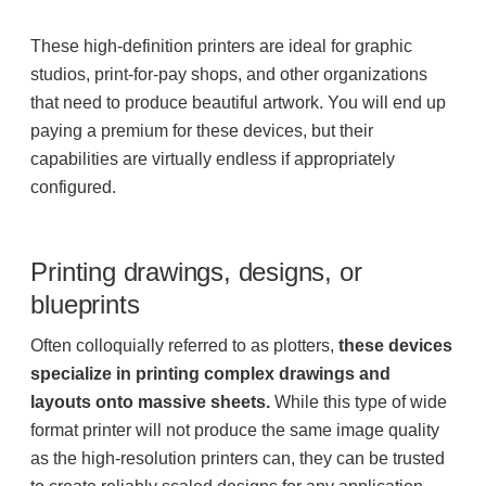
Project Profiles
These high-definition printers are ideal for graphic
studios, print-for-pay shops, and other organizations
that need to produce beautiful artwork. You will end up
Contact Us
paying a premium for these devices, but their
capabilities are virtually endless if appropriately
configured.
Printing drawings, designs, or
blueprints
Often colloquially referred to as plotters,
these devices
specialize in printing complex drawings and
layouts onto massive sheets.
While this type of wide
format printer will not produce the same image quality
as the high-resolution printers can, they can be trusted