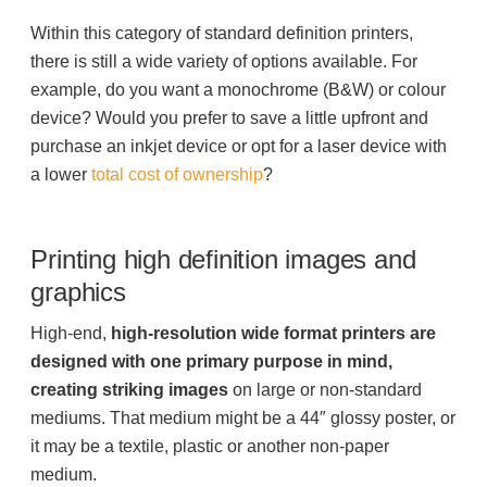
Within this category of standard definition printers,
there is still a wide variety of options available. For
Join Office Interiors (Careers)
example, do you want a monochrome (B&W) or colour
device? Would you prefer to save a little upfront and
The Office Interiors Team
purchase an inkjet device or opt for a laser device with
a lower
total cost of ownership
?
Our Sustainability Practices
Printing high definition images and
graphics
Shop Now
High-end,
high-resolution wide format printers are
designed with one primary purpose in mind,
Service | Pay a Bill | Supplies
creating striking images
on large or non-standard
mediums. That medium might be a 44″ glossy poster, or
Learning Centre
it may be a textile, plastic or another non-paper
medium.