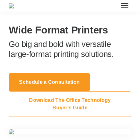
Search for topics or resources
Office Furniture
Enter your search below and hit enter or click the search icon.
Wide Format Printers
Go big and bold with versatile
Office Furniture
large-format printing solutions.
Systems Furniture Workstations
Schedule a Consultation
Desk Seating
Download The Office Technology
Lounge & Guest Seating
Buyer's Guide
Office Desks & Tables