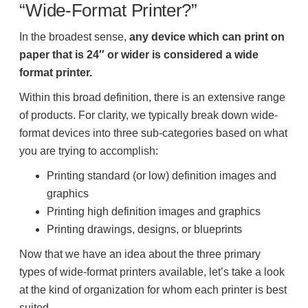
Office Technology
“Wide-Format Printer?”
In the broadest sense,
any device which can print on
Multifunction Printers (Copiers)
paper that is 24″ or wider is considered a wide
format printer.
Office Software
Within this broad definition, there is an extensive range
of products. For clarity, we typically break down wide-
format devices into three sub-categories based on what
Office Supplies
you are trying to accomplish:
Printing standard (or low) definition images and
Mailing System
graphics
Printing high definition images and graphics
Printing drawings, designs, or blueprints
Wide Format Printers & Plotters
Now that we have an idea about the three primary
types of wide-format printers available, let’s take a look
Production Printers
at the kind of organization for whom each printer is best
suited.