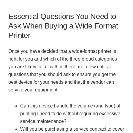
Essential Questions You Need to
Ask When Buying a Wide Format
Printer
Once you have decided that a wide-format printer is
right for you and which of the three broad categories
you are likely to fall within, there are a few critical
questions that you should ask to ensure you get the
best device for your needs and that the vendor can
service your equipment.
Can this device handle the volume (and type) of
printing I need to do without requiring excessive
service maintenance?
Will you be purchasing a service contract to cover