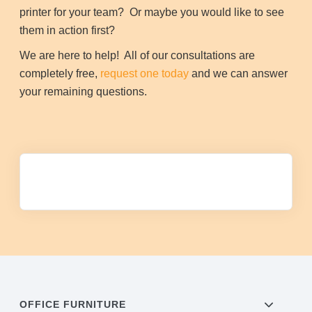
printer for your team? Or maybe you would like to see
them in action first?
We are here to help! All of our consultations are
completely free,
request one today
and we can answer
your remaining questions.
OFFICE FURNITURE