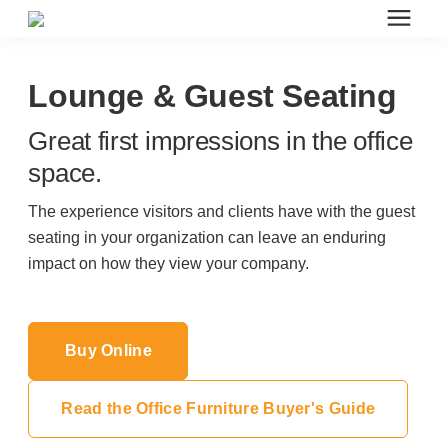
Search for topics or resources
Office Furniture
Enter your search below and hit enter or click the search icon.
Lounge & Guest Seating
Great first impressions in the office
Office Furniture
space.
Systems Furniture Workstations
The experience visitors and clients have with the guest
seating in your organization can leave an enduring
impact on how they view your company.
Desk Seating
Lounge & Guest Seating
Buy Online
Office Desks & Tables
Read the Office Furniture Buyer's Guide