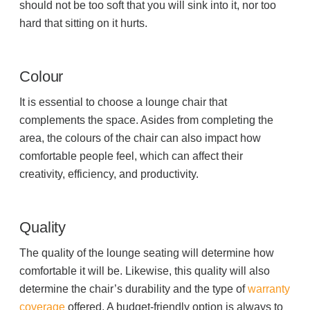
should not be too soft that you will sink into it, nor too
hard that sitting on it hurts.
Colour
It is essential to choose a lounge chair that
complements the space. Asides from completing the
area, the colours of the chair can also impact how
comfortable people feel, which can affect their
creativity, efficiency, and productivity.
Quality
The quality of the lounge seating will determine how
comfortable it will be. Likewise, this quality will also
determine the chair’s durability and the type of
warranty
coverage
offered. A budget-friendly option is always to