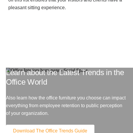
pleasant sitting experience.
Learn about the Latest Trends in the
Office World
Also learn how the office furniture you choose can impact
everything from employee retention to public perception
of your organization.
Download The Office Trends Guide