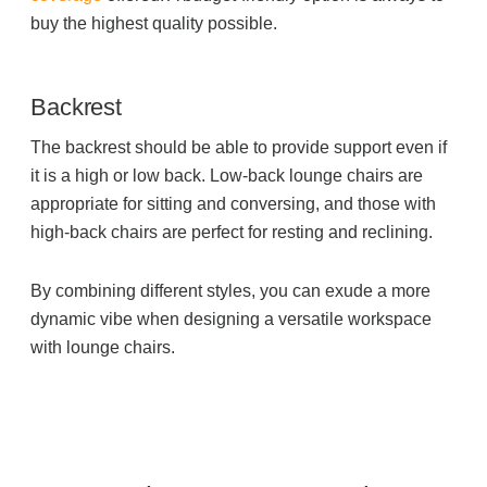
buy the highest quality possible.
Backrest
The backrest should be able to provide support even if
it is a high or low back. Low-back lounge chairs are
appropriate for sitting and conversing, and those with
high-back chairs are perfect for resting and reclining.
By combining different styles, you can exude a more
dynamic vibe when designing a versatile workspace
with lounge chairs.