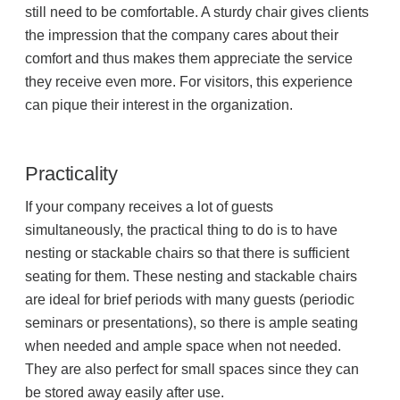
still need to be comfortable. A sturdy chair gives clients
Project Profiles
the impression that the company cares about their
comfort and thus makes them appreciate the service
they receive even more. For visitors, this experience
Contact Us
can pique their interest in the organization.
Practicality
If your company receives a lot of guests
simultaneously, the practical thing to do is to have
nesting or stackable chairs so that there is sufficient
seating for them. These nesting and stackable chairs
are ideal for brief periods with many guests (periodic
seminars or presentations), so there is ample seating
when needed and ample space when not needed.
They are also perfect for small spaces since they can
be stored away easily after use.