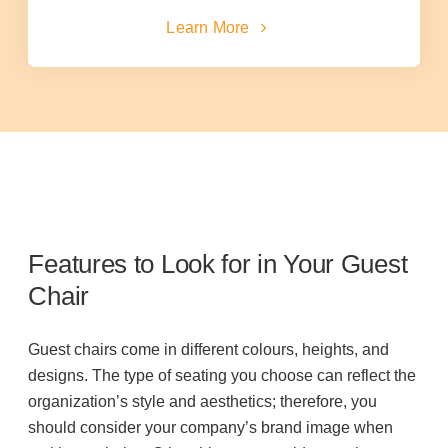
Learn More
Acoustic Solutions
Modular Casework
Window Treatments
Tools & Guides
Features to Look for in Your Guest
Chair
About Us
Guest chairs come in different colours, heights, and
designs. The type of seating you choose can reflect the
Why Do Business with Office Interiors?
organization’s style and aesthetics; therefore, you
should consider your company’s brand image when
Our Community Involvement