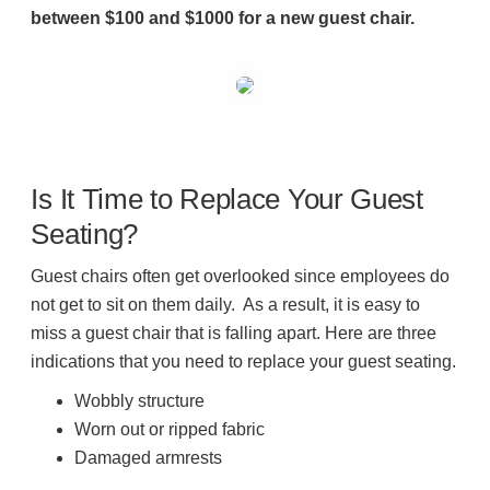
between $100 and $1000 for a new guest chair.
Is It Time to Replace Your Guest
Seating?
Guest chairs often get overlooked since employees do
not get to sit on them daily. As a result, it is easy to
miss a guest chair that is falling apart. Here are three
indications that you need to replace your guest seating.
Wobbly structure
Worn out or ripped fabric
Damaged armrests