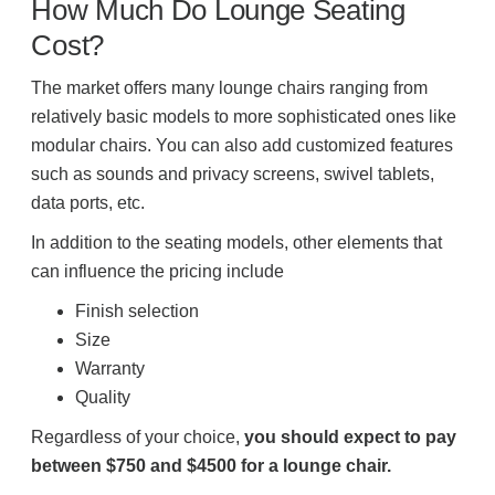
How Much Do Lounge Seating
Cost?
The market offers many lounge chairs ranging from
relatively basic models to more sophisticated ones like
modular chairs. You can also add customized features
such as sounds and privacy screens, swivel tablets,
data ports, etc.
In addition to the seating models, other elements that
can influence the pricing include
Finish selection
Size
Warranty
Quality
Regardless of your choice,
you should expect to pay
between $750 and $4500 for a lounge chair.