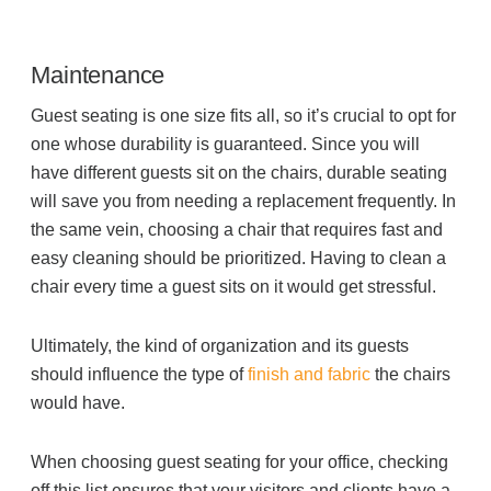
Maintenance
Guest seating is one size fits all, so it’s crucial to opt for
one whose durability is guaranteed. Since you will
have different guests sit on the chairs, durable seating
will save you from needing a replacement frequently. In
the same vein, choosing a chair that requires fast and
easy cleaning should be prioritized. Having to clean a
chair every time a guest sits on it would get stressful.
Ultimately, the kind of organization and its guests
should influence the type of
finish and fabric
the chairs
would have.
When choosing guest seating for your office, checking
off this list ensures that your visitors and clients have a