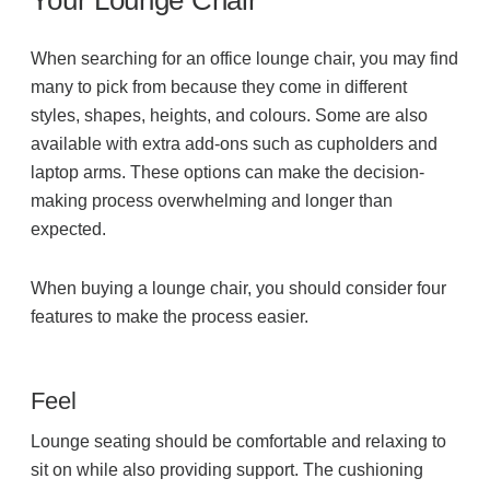
Your Lounge Chair
When searching for an office lounge chair, you may find
many to pick from because they come in different
styles, shapes, heights, and colours. Some are also
available with extra add-ons such as cupholders and
laptop arms. These options can make the decision-
making process overwhelming and longer than
expected.
When buying a lounge chair, you should consider four
features to make the process easier.
Feel
Lounge seating should be comfortable and relaxing to
sit on while also providing support. The cushioning