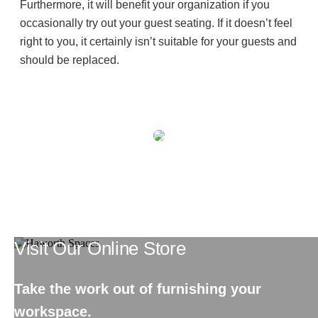
Furthermore, it will benefit your organization if you
occasionally try out your guest seating. If it doesn’t feel
right to you, it certainly isn’t suitable for your guests and
should be replaced.
Visit Our Online Store
Take the work out of furnishing your
workspace.