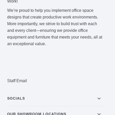
Work!
We’re proud to help you implement office space
designs that create productive work environments.
More importantly, we strive to build trust with each
and every client—ensuring we provide office
equipment and furniture that meets your needs, all at
an exceptional value.
Staff Email
SOCIALS
OUR SHOWROOM LOCATIONS