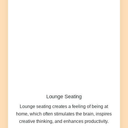
Managed Print Services
What Does Office Equipment Cost?
Office Technology Buyer's Guide
Architectural Solutions
Modular Walls
Lounge Seating
Office Pods
Lounge seating creates a feeling of being at
home, which often stimulates the brain, inspires
Sound Masking Systems
creative thinking, and enhances productivity.