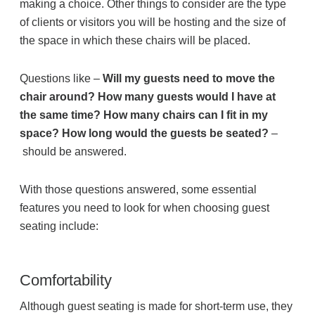
making a choice. Other things to consider are the type
of clients or visitors you will be hosting and the size of
the space in which these chairs will be placed.
Join Office Interiors (Careers)
Questions like –
Will my guests need to move the
The Office Interiors Team
chair around? How many guests would I have at
the same time? How many chairs can I fit in my
space? How long would the guests be seated?
–
Our Sustainability Practices
should be answered.
Shop Now
With those questions answered, some essential
features you need to look for when choosing guest
seating include:
Service | Pay a Bill | Supplies
Comfortability
Learning Centre
Although guest seating is made for short-term use, they