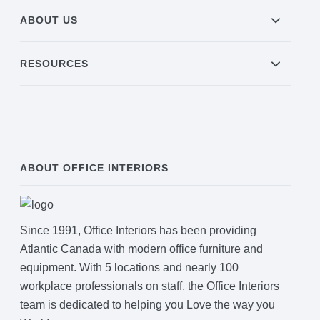
ABOUT US
RESOURCES
ABOUT OFFICE INTERIORS
Since 1991, Office Interiors has been providing
Atlantic Canada with modern office furniture and
equipment. With 5 locations and nearly 100
workplace professionals on staff, the Office Interiors
team is dedicated to helping you Love the way you