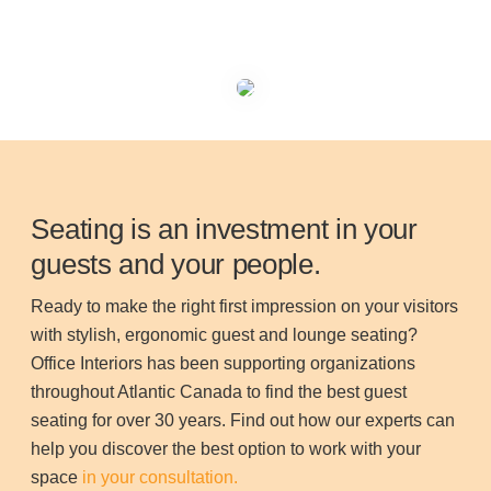
Seating is an investment in your
guests and your people.
Ready to make the right first impression on your visitors
with stylish, ergonomic guest and lounge seating?
Office Interiors has been supporting organizations
throughout Atlantic Canada to find the best guest
seating for over 30 years. Find out how our experts can
help you discover the best option to work with your
space
in your consultation.