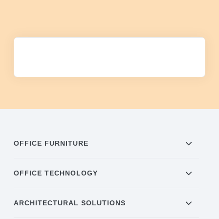
OFFICE FURNITURE
OFFICE TECHNOLOGY
ARCHITECTURAL SOLUTIONS