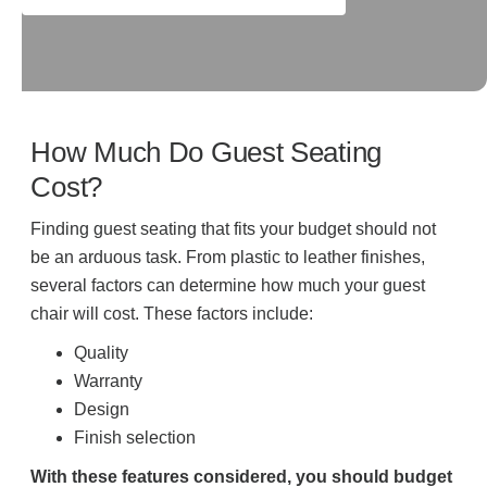
How Much Do Guest Seating
Cost?
Finding guest seating that fits your budget should not
be an arduous task. From plastic to leather finishes,
several factors can determine how much your guest
chair will cost. These factors include:
Quality
Warranty
Design
Finish selection
With these features considered, you should budget