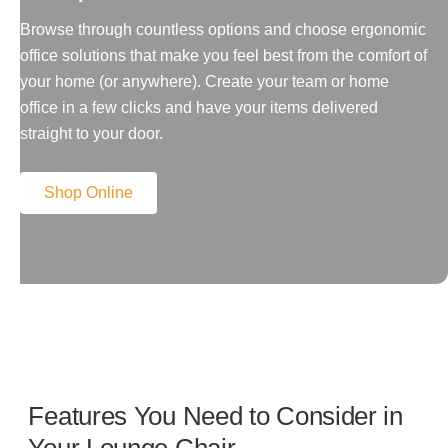
Browse through countless options and choose ergonomic
office solutions that make you feel best from the comfort of
your home (or anywhere). Create your team or home
office in a few clicks and have your items delivered
straight to your door.
Shop Online
Features You Need to Consider in