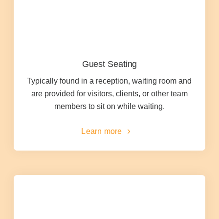
Office Technology
Multifunction Printers (Copiers)
Guest Seating
Office Software
Typically found in a reception, waiting room and
are provided for visitors, clients, or other team
Office Supplies
members to sit on while waiting.
Learn more
Mailing System
Wide Format Printers & Plotters
Production Printers