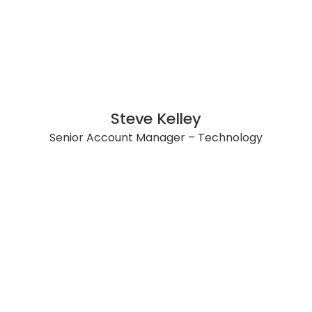
Steve Kelley
Senior Account Manager – Technology