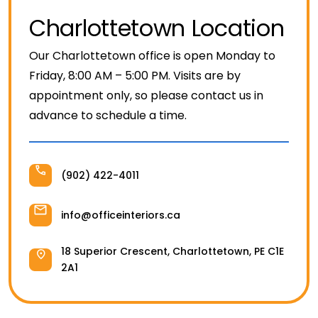
Filing & Storage
Charlottetown Location
Our Charlottetown office is open Monday to
Office Ergonomics
Friday, 8:00 AM – 5:00 PM. Visits are by
appointment only, so please contact us in
Reviewing the Best Office, Task & Desk Chair
advance to schedule a time.
Available
What Does Office Furniture Cost?
(902) 422-4011
info@officeinteriors.ca
Office Furniture Buyer's Guide
18 Superior Crescent, Charlottetown, PE C1E
2A1
Our Haworth Partnership