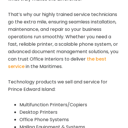
That’s why our highly trained service technicians
go the extra mile, ensuring seamless installation,
maintenance, and repair so your business
operations run smoothly. Whether you need a
fast, reliable printer, a scalable phone system, or
advanced document management solutions, you
can trust Office Interiors to deliver
the best
service
in the Maritimes.
Technology products we sell and service for
Prince Edward Island:
Multifunction Printers/Copiers
Desktop Printers
Office Phone Systems
Mailing Equipment & Systems