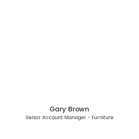
Gary Brown
Senior Account Manager - Furniture