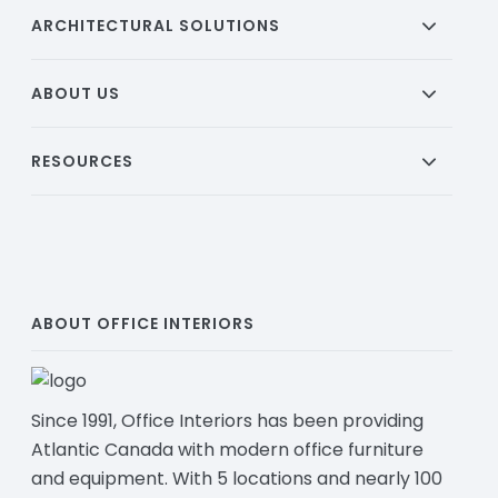
ARCHITECTURAL SOLUTIONS
ABOUT US
RESOURCES
ABOUT OFFICE INTERIORS
Since 1991, Office Interiors has been providing
Atlantic Canada with modern office furniture
and equipment. With 5 locations and nearly 100