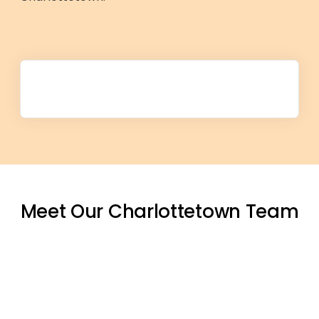
Meet Our Charlottetown Team