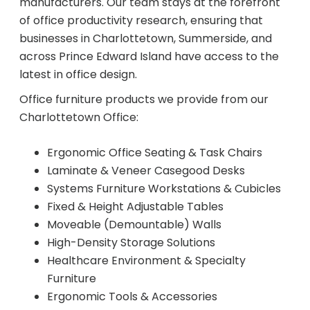
manufacturers. Our team stays at the forefront
of office productivity research, ensuring that
businesses in Charlottetown, Summerside, and
Join Office Interiors (Careers)
across Prince Edward Island have access to the
latest in office design.
The Office Interiors Team
Office furniture products we provide from our
Charlottetown Office:
Our Sustainability Practices
Ergonomic Office Seating & Task Chairs
Laminate & Veneer Casegood Desks
Shop Now
Systems Furniture Workstations & Cubicles
Fixed & Height Adjustable Tables
Moveable (Demountable) Walls
Service | Pay a Bill | Supplies
High-Density Storage Solutions
Healthcare Environment & Specialty
Learning Centre
Furniture
Ergonomic Tools & Accessories