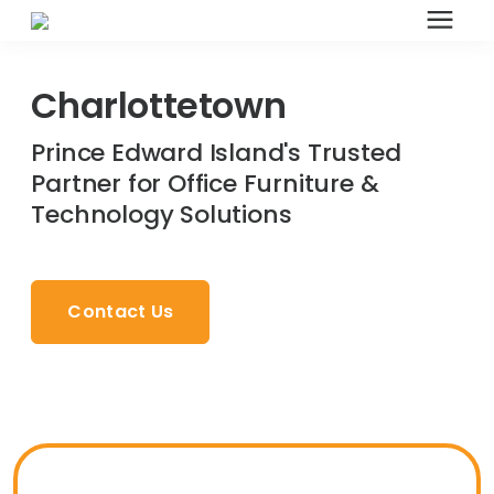
Search for topics or resources
Office Furniture
Enter your search below and hit enter or click the search
Charlottetown
icon.
Prince Edward Island's Trusted
Office Furniture
Partner for Office Furniture &
Technology Solutions
Systems Furniture Workstations
Desk Seating
Contact Us
Lounge & Guest Seating
Office Desks & Tables