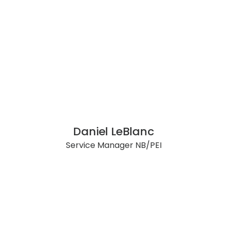
Daniel LeBlanc
Service Manager NB/PEI