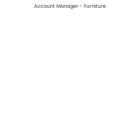
Account Manager - Furniture