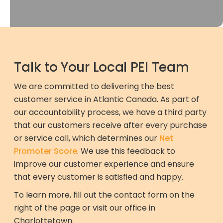
Talk to Your Local PEI Team
We are committed to delivering the best
customer service in Atlantic Canada. As part of
our accountability process, we have a third party
that our customers receive after every purchase
or service call, which determines our
Net
Promoter Score
. We use this feedback to
improve our customer experience and ensure
that every customer is satisfied and happy.
To learn more, fill out the contact form on the
right of the page or visit our office in
Charlottetown.