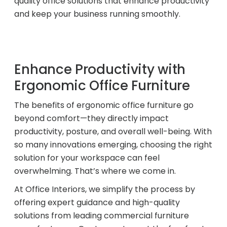
quality office solutions that enhance productivity
and keep your business running smoothly.
Acoustic Solutions
Modular Casework
Enhance Productivity with
Ergonomic Office Furniture
Window Treatments
The benefits of ergonomic office furniture go
beyond comfort—they directly impact
Tools & Guides
productivity, posture, and overall well-being. With
so many innovations emerging, choosing the right
About Us
solution for your workspace can feel
overwhelming. That’s where we come in.
At Office Interiors, we simplify the process by
Why Do Business with Office Interiors?
offering expert guidance and high-quality
solutions from leading commercial furniture
Our Community Involvement