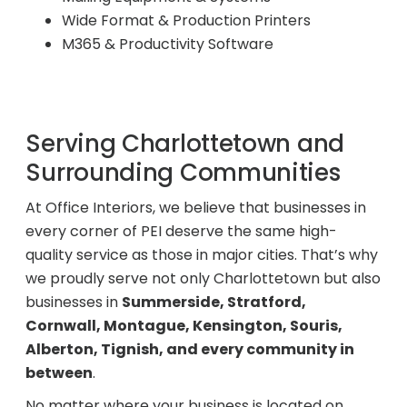
Wide Format & Production Printers
M365 & Productivity Software
Serving Charlottetown and
Surrounding Communities
At Office Interiors, we believe that businesses in
every corner of PEI deserve the same high-
quality service as those in major cities. That’s why
we proudly serve not only Charlottetown but also
businesses in
Summerside, Stratford,
Cornwall, Montague, Kensington, Souris,
Alberton, Tignish, and every community in
between
.
No matter where your business is located on