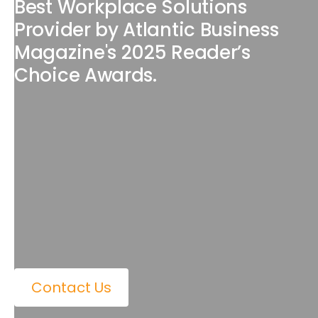
Best Workplace Solutions
Provider by Atlantic Business
Magazine's 2025 Reader’s
Choice Awards.
Contact Us