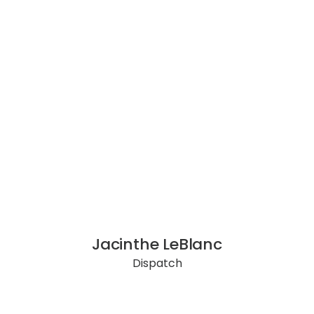
Jacinthe LeBlanc
Dispatch