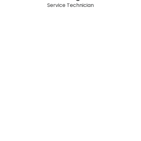
Service Technician