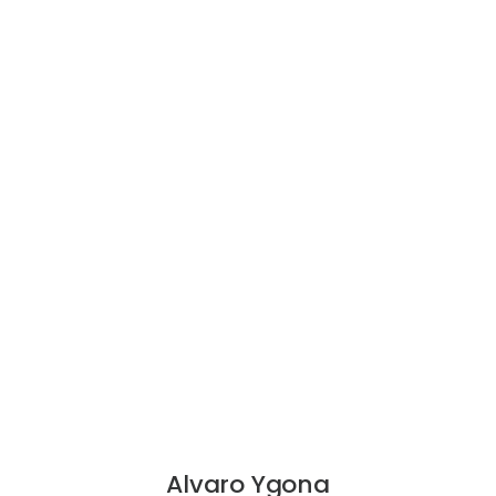
Alvaro Ygona