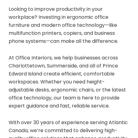
Managed Print Services
Looking to improve productivity in your
workplace? Investing in ergonomic office
furniture and modern office technology—like
What Does Office Equipment Cost?
multifunction printers, copiers, and business
phone systems—can make all the difference.
Office Technology Buyer's Guide
At Office Interiors, we help businesses across
Charlottetown, Summerside, and all of Prince
Architectural Solutions
Edward Island create efficient, comfortable
workspaces. Whether you need height-
Modular Walls
adjustable desks, ergonomic chairs, or the latest
office technology, our team is here to provide
expert guidance and fast, reliable service.
Office Pods
With over 30 years of experience serving Atlantic
Canada, we’re committed to delivering high-
Sound Masking Systems