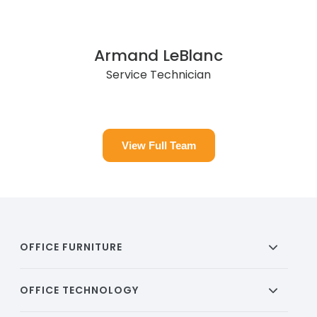
Armand LeBlanc
Service Technician
View Full Team
OFFICE FURNITURE
OFFICE TECHNOLOGY