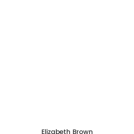
Elizabeth Brown