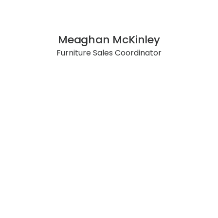
Meaghan McKinley
Furniture Sales Coordinator