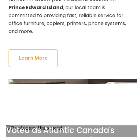
Prince Edward Island
, our local team is
committed to providing fast, reliable service for
office furniture, copiers, printers, phone systems,
and more.
Learn More
Voted as Atlantic Canada's