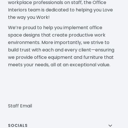
workplace professionals on staff, the Office
Interiors team is dedicated to helping you Love
the way you Work!
We’re proud to help you implement office
space designs that create productive work
environments. More importantly, we strive to
build trust with each and every client—ensuring
we provide office equipment and furniture that
meets your needs, all at an exceptional value.
Staff Email
SOCIALS