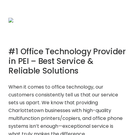
Project Profiles
Contact Us
#1 Office Technology Provider
in PEI – Best Service &
Reliable Solutions
When it comes to office technology, our
customers consistently tell us that our service
sets us apart. We know that providing
Charlottetown businesses with high-quality
multifunction printers/copiers, and office phone
systems isn’t enough—exceptional service is
what truly makes the difference.