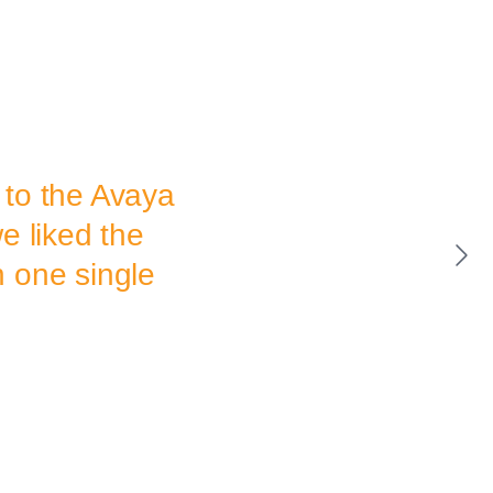
 to the Avaya
e liked the
in one single