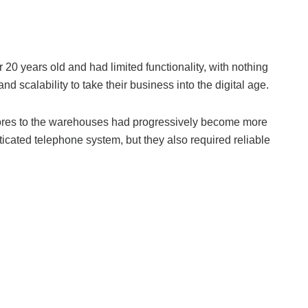
 years old and had limited functionality, with nothing
 scalability to take their business into the digital age.
stores to the warehouses had progressively become more
cated telephone system, but they also required reliable