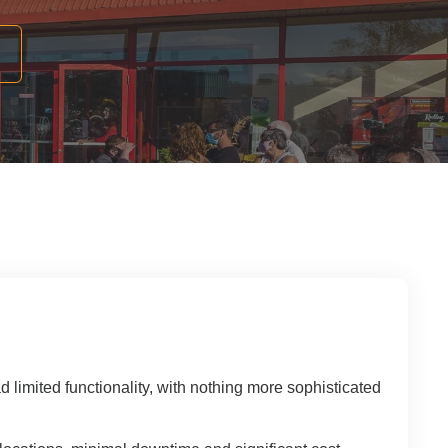
 Solutions Buyer's Guide
ffice Technology Buyer's Guide
ffice Furniture Buyer's Guide
imited functionality, with nothing more sophisticated