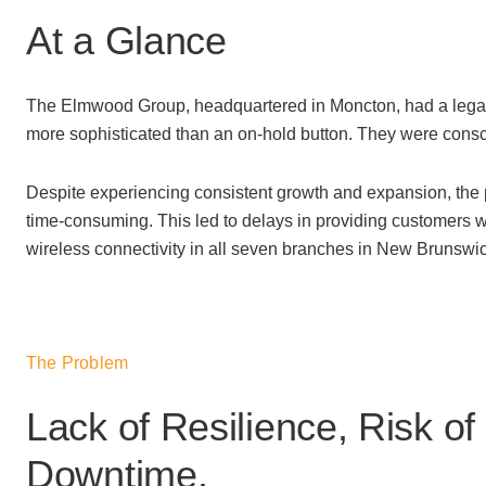
At a Glance
The Elmwood Group, headquartered in Moncton, had a legacy 
more sophisticated than an on-hold button. They were consciou
Despite experiencing consistent growth and expansion, the 
time-consuming. This led to delays in providing customers 
wireless connectivity in all seven branches in New Brunswic
The Problem
Lack of Resilience, Risk of
Downtime.