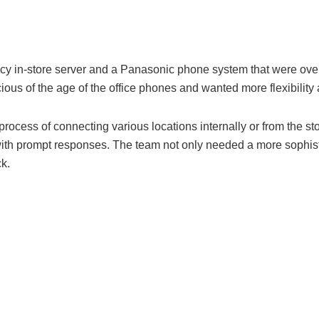
in-store server and a Panasonic phone system that were over 20
s of the age of the office phones and wanted more flexibility and
process of connecting various locations internally or from the 
with prompt responses.
The team not only needed a more sophisti
k.