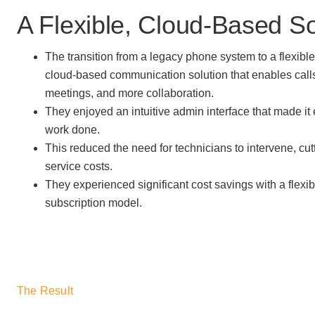
A Flexible, Cloud-Based So
The transition from a legacy phone system to a flexible,
cloud-based communication solution that enables call
meetings, and more collaboration.
They enjoyed an intuitive admin interface that made it e
work done.
This reduced the need for technicians to intervene, cu
service costs.
They experienced significant cost savings with a flexi
subscription model.
The Result