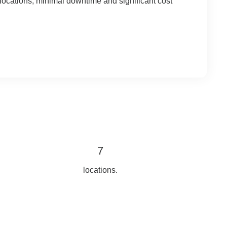
r locations, minimal downtime and significant cost
7
locations.