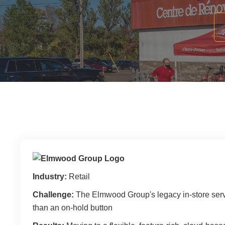
Filing & Storage
Wide Format Printers & Plotters
Our Hawor
Take the Guesswork Out of A
Buying Office Technology Is Easy 
Start Your Search for Office Furnit
Industry:
Retail
Challenge:
The Elmwood Group's legacy in-store serv
than an on-hold button