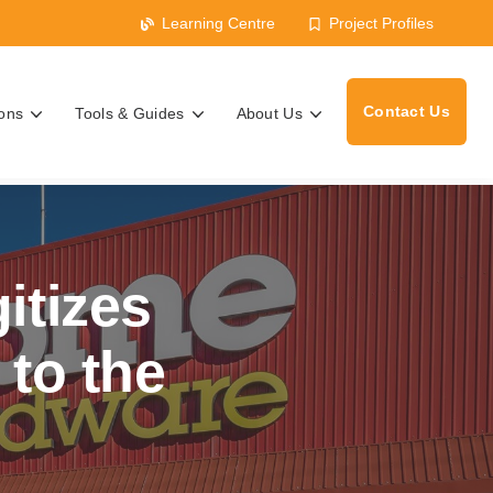
Learning Centre
Project Profiles
Contact Us
ions
Tools & Guides
About Us
s
itizes
to the