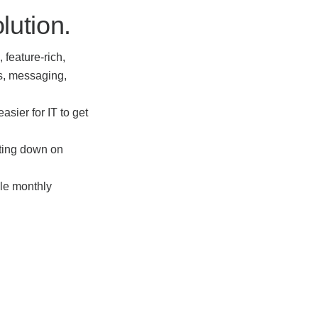
lution.
 feature-rich,
s, messaging,
asier for IT to get
tting down on
ble monthly