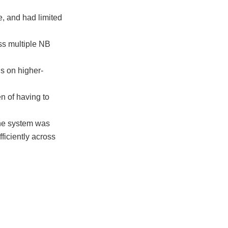
e, and had limited
ss multiple NB
s on higher-
n of having to
one system was
fficiently across