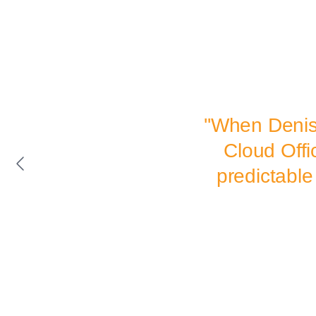
''When Denis
Cloud Offi
predictable 