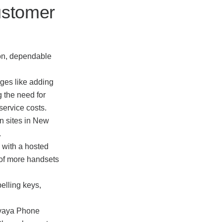
ustomer
-on, dependable
ges like adding
 the need for
 service costs.
n sites in New
.
 with a hosted
 of more handsets
elling keys,
 Avaya Phone