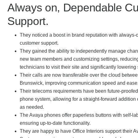
Always on, Dependable C
Support.
They noticed a boost in brand reputation with always
customer support.
They gained the ability to independently manage chan
new team members and customizing settings, reducing
technicians to visit their site and significantly lowering
Their calls are now transferable over the cloud betwee
Brunswick, improving communication speed and ease
Their telecoms requirements have been future-proofed
phone system, allowing for a straight-forward addition
as needed.
The Avaya phones offer paperless buttons with self-lab
ensuring up-to-date functionality.
They are happy to have Office Interiors support their