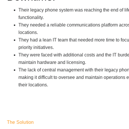
Their legacy phone system was reaching the end of lif
functionality.
They needed a reliable communications platform acro
locations.
They had a lean IT team that needed more time to focu
priority initiatives.
They were faced with additional costs and the IT burde
maintain hardware and licensing.
The lack of central management with their legacy ph
making it difficult to oversee and maintain operations e
their locations.
The Solution