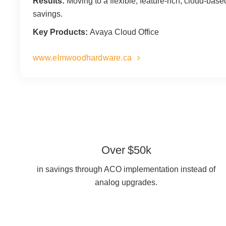
Results:
Moving to a flexible, feature-rich, cloud-bas
savings.
Key Products:
Avaya Cloud Office
www.elmwoodhardware.ca
Over $50k
in savings through ACO implementation instead of
analog upgrades.