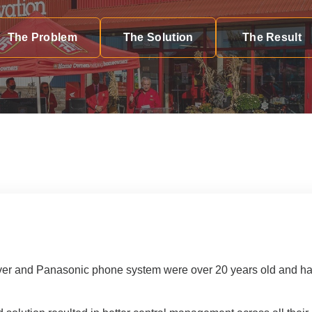
th Partnership
rchitectural Solutions
Download the Architectural
The Problem
The Solution
The Result
– Download Your Guide to See How
Download The O
ure With the Ultimate Buyer's Guide
Download The O
er and Panasonic phone system were over 20 years old and had l