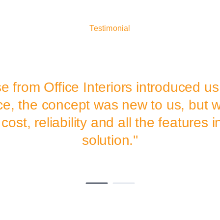
Testimonial
e from Office Interiors introduced us
ce, the concept was new to us, but w
cost, reliability and all the features 
solution.''