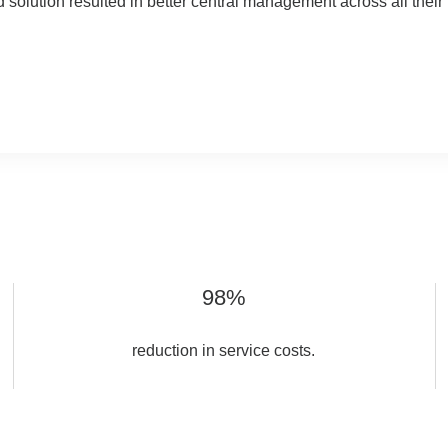
ed solution resulted in better central management across all thei
98%
reduction in service costs.