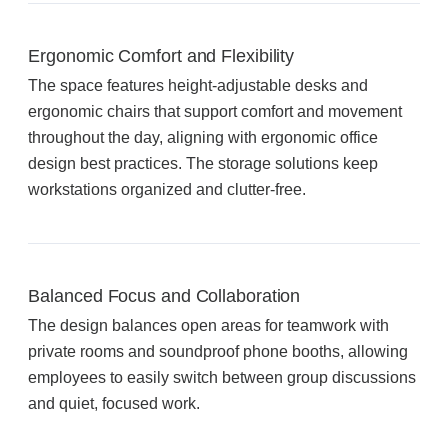
Acoustic Solutions
Ergonomic Comfort and Flexibility
The space features height-adjustable desks and
Modular Casework
ergonomic chairs that support comfort and movement
throughout the day, aligning with ergonomic office
design best practices. The storage solutions keep
Window Treatments
workstations organized and clutter-free.
Tools & Guides
Balanced Focus and Collaboration
About Us
The design balances open areas for teamwork with
private rooms and soundproof phone booths, allowing
employees to easily switch between group discussions
Why Do Business with Office Interiors?
and quiet, focused work.
Our Community Involvement