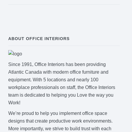
ABOUT OFFICE INTERIORS
Since 1991, Office Interiors has been providing
Atlantic Canada with modern office furniture and
equipment. With 5 locations and nearly 100
workplace professionals on staff, the Office Interiors
team is dedicated to helping you Love the way you
Work!
We’re proud to help you implement office space
designs that create productive work environments.
More importantly, we strive to build trust with each