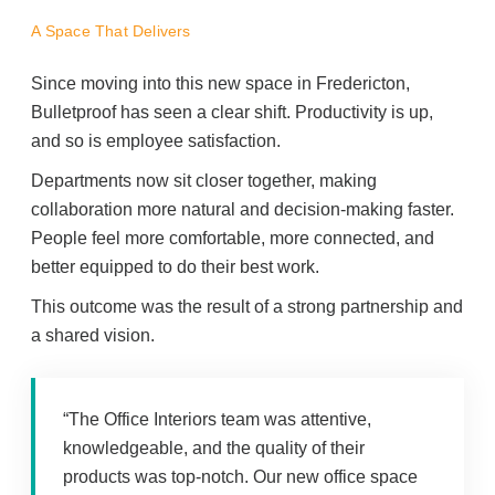
A Space That Delivers
Since moving into this new space in Fredericton,
Bulletproof has seen a clear shift. Productivity is up,
and so is employee satisfaction.
Departments now sit closer together, making
collaboration more natural and decision-making faster.
People feel more comfortable, more connected, and
better equipped to do their best work.
This outcome was the result of a strong partnership and
a shared vision.
“The Office Interiors team was attentive,
knowledgeable, and the quality of their
products was top-notch. Our new office space