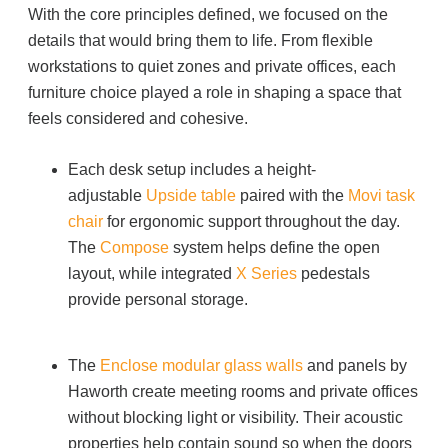
With the core principles defined, we focused on the
Project Profiles
details that would bring them to life. From flexible
workstations to quiet zones and private offices, each
furniture choice played a role in shaping a space that
Contact Us
feels considered and cohesive.
Each desk setup includes a height-
adjustable
Upside
table
paired with the
Movi
task
chair
for ergonomic support throughout the day.
The
Compose
system helps define the open
layout, while integrated
X Series
pedestals
provide personal storage.
The
Enclose modular glass walls
and panels by
Haworth create meeting rooms and private offices
without blocking light or visibility. Their acoustic
properties help contain sound so when the doors