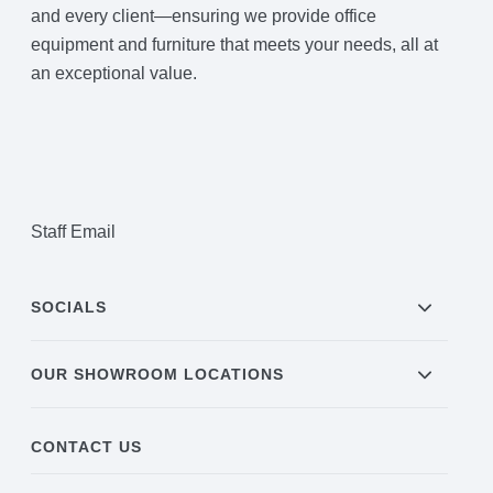
and every client—ensuring we provide office
equipment and furniture that meets your needs, all at
an exceptional value.
Staff Email
SOCIALS
OUR SHOWROOM LOCATIONS
CONTACT US