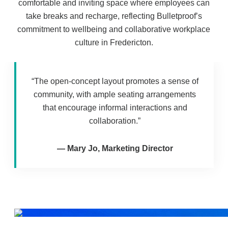
comfortable and inviting space where employees can
take breaks and recharge, reflecting Bulletproof’s
commitment to wellbeing and collaborative workplace
culture in Fredericton.
“The open-concept layout promotes a sense of
community, with ample seating arrangements
that encourage informal interactions and
collaboration.”
—
Mary Jo, Marketing Director