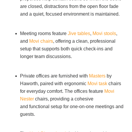
are closed, distractions from the open floor fade
and a quiet, focused environment is maintained.
Meeting rooms feature
Jive tables
,
Movi stools
,
and
Movi chairs
, offering a clean, professional
setup that supports both quick check-ins and
longer team discussions.
Private offices are furnished with
Masters
by
Haworth, paired with ergonomic
Movi task
chairs
for everyday comfort. The offices feature
Movi
Nester
chairs, providing a cohesive
and functional setup for one-on-one meetings and
guests.