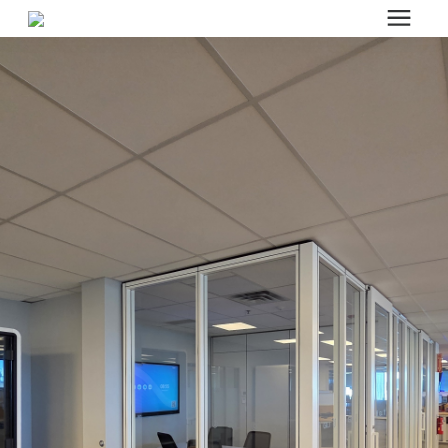
Search for topics or resources
Office Furniture
Enter your search below and hit enter or click the search icon.
Office Furniture
Systems Furniture Workstations
Desk Seating
Lounge & Guest Seating
Office Desks & Tables