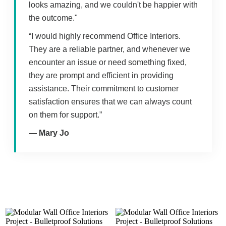
looks amazing, and we couldn't be happier with
the outcome."
“I would highly recommend Office Interiors.
They are a reliable partner, and whenever we
encounter an issue or need something fixed,
they are prompt and efficient in providing
assistance. Their commitment to customer
satisfaction ensures that we can always count
on them for support.”
— Mary Jo