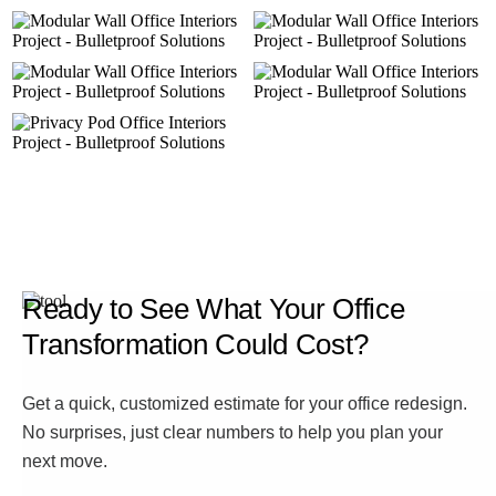
Ready to See What Your Office
Transformation Could Cost?
Get a quick, customized estimate for your office redesign.
No surprises, just clear numbers to help you plan your
next move.