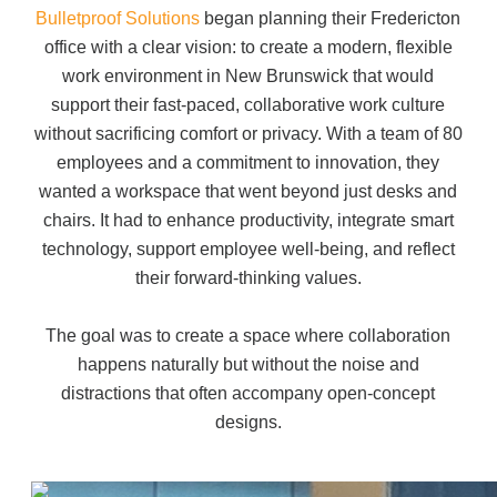
Office Technology
Bulletproof Solutions
began planning their Fredericton
office with a clear vision:
to create a modern, flexible
Multifunction Printers (Copiers)
work environment in New Brunswick
that would
support their fast-paced, collaborative work culture
without sacrificing comfort or privacy.
With a team of 80
Office Software
employees and a commitment to innovation,
they
wanted a workspace that went beyond just desks and
chairs. It had to enhance productivity, integrate smart
Office Supplies
technology, support employee well-being, and reflect
their forward-thinking values.
Mailing System
The goal was to create a space where collaboration
happens naturally but without the noise and
Wide Format Printers & Plotters
distractions that often accompany open-concept
designs.
Production Printers