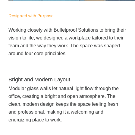
Managed Print Services
Designed with Purpose
What Does Office Equipment Cost?
Working closely with Bulletproof Solutions to bring their
vision to life, we designed a workplace tailored to their
team and the way they work. The space was shaped
Office Technology Buyer's Guide
around four core principles:
Architectural Solutions
Bright and Modern Layout
Modular Walls
Modular glass walls let natural light flow through the
office, creating a bright and open atmosphere. The
clean, modern design keeps the space feeling fresh
Office Pods
and professional, making it a welcoming and
energizing place to work.
Sound Masking Systems