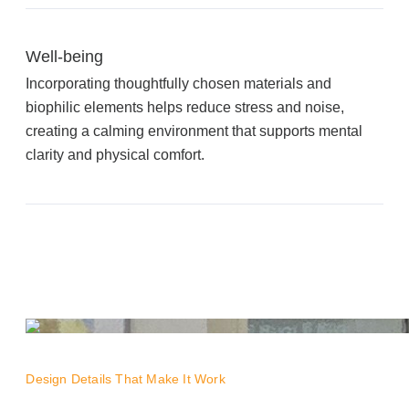
Well-being
Join Office Interiors (Careers)
Incorporating thoughtfully chosen materials and
biophilic elements helps reduce stress and noise,
The Office Interiors Team
creating a calming environment that supports mental
clarity and physical comfort.
Our Sustainability Practices
Shop Now
Service | Pay a Bill | Supplies
Learning Centre
Design Details That Make It Work