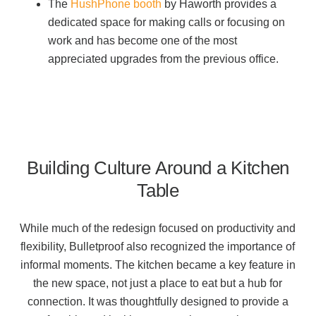
The
HushPhone booth
by Haworth provides a
dedicated space for making calls or focusing on
work and has become one of the most
appreciated upgrades from the previous office.
Building Culture Around a Kitchen
Table
While much of the redesign focused on productivity and
flexibility, Bulletproof also recognized the importance of
informal moments. The kitchen became a key feature in
the new space, not just a place to eat but a hub for
connection.
It was thoughtfully designed to provide a