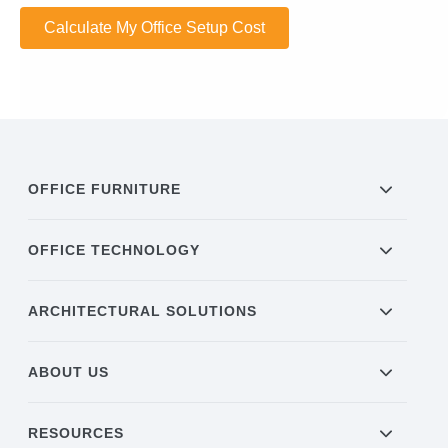
Calculate My Office Setup Cost
OFFICE FURNITURE
OFFICE TECHNOLOGY
ARCHITECTURAL SOLUTIONS
ABOUT US
RESOURCES